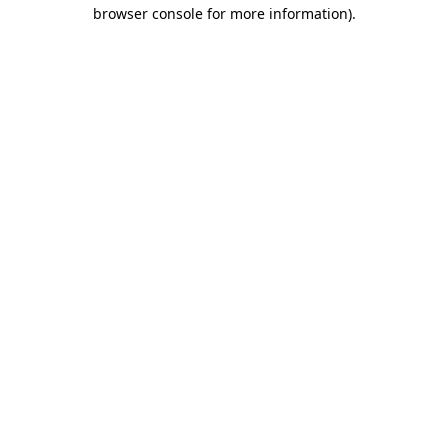
browser console for more information).