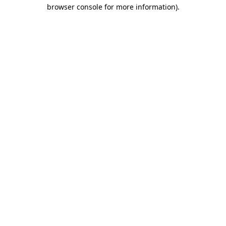
browser console for more information).