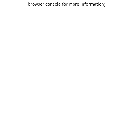
browser console for more information).