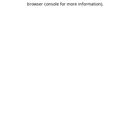
browser console for more information).