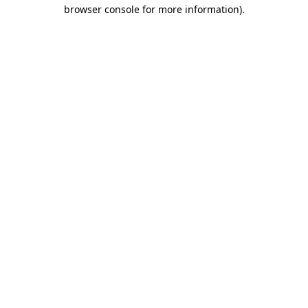
browser console for more information).