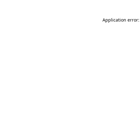
Application error: