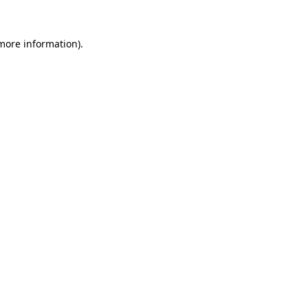
 more information).