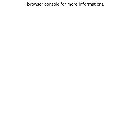
browser console for more information).