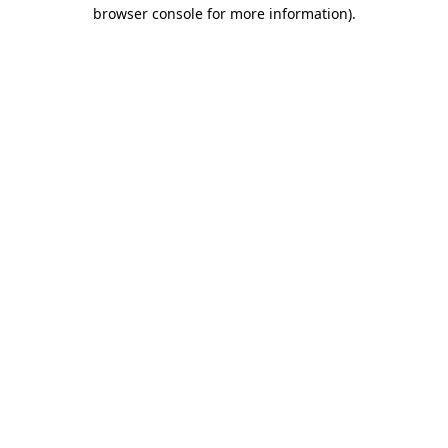
browser console for more information).