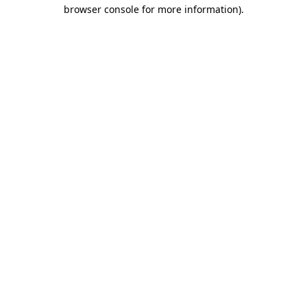
browser console for more information).