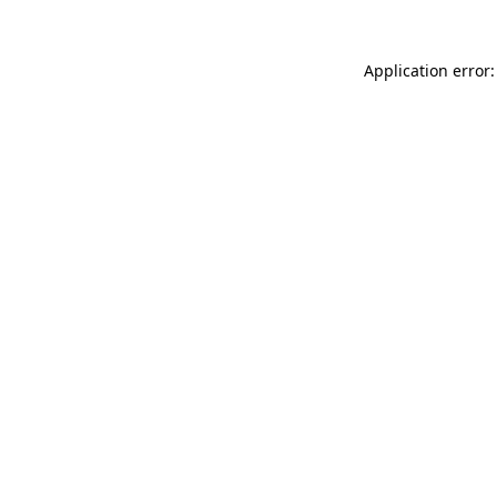
Application error: