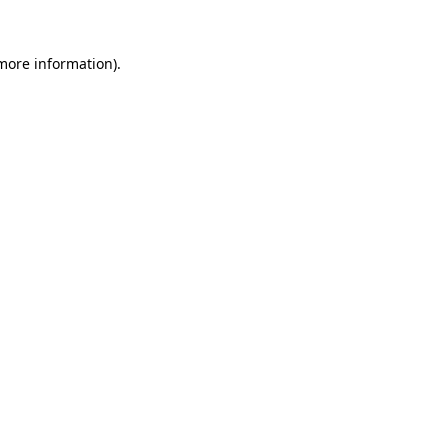
 more information).