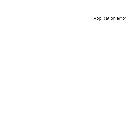
Application error: