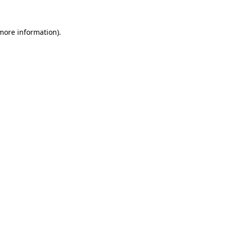
 more information).