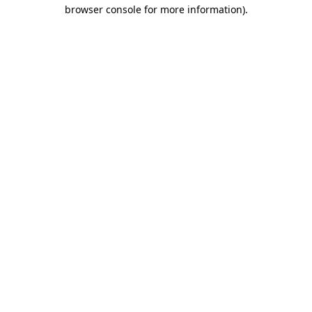
browser console for more information).