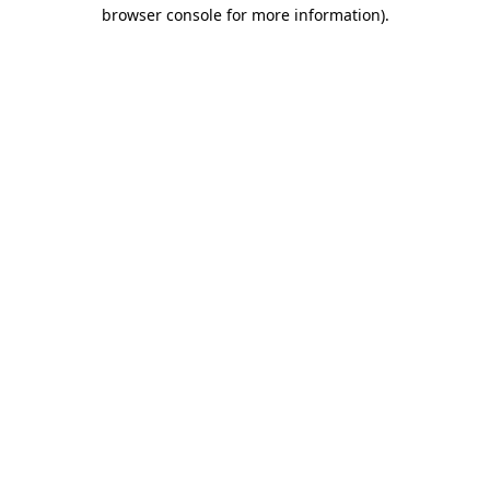
browser console for more information).