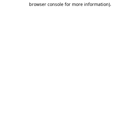
browser console for more information).