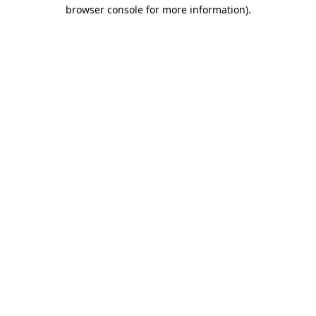
browser console for more information).