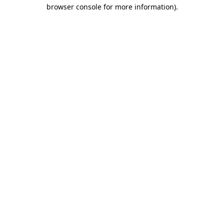
browser console for more information).