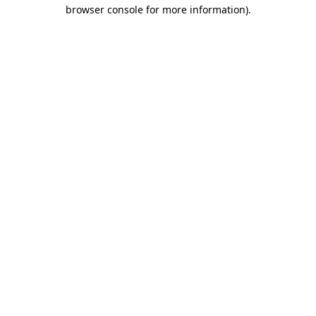
browser console for more information).