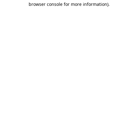
browser console for more information).