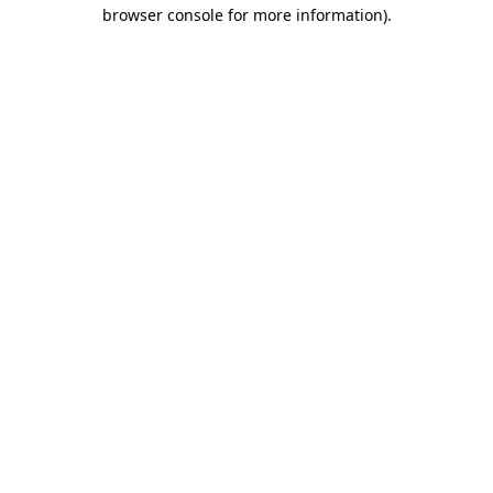
browser console for more information).