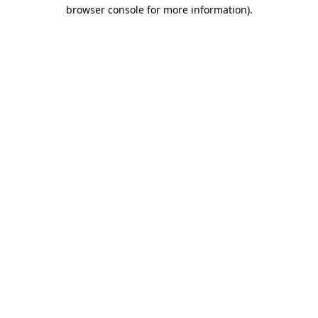
browser console for more information).