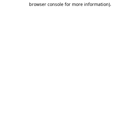
browser console for more information).