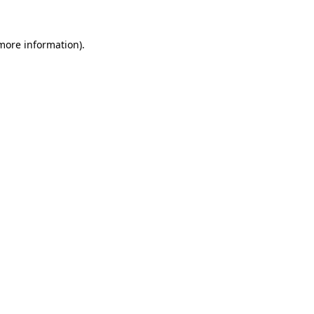
 more information).