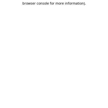
browser console for more information).