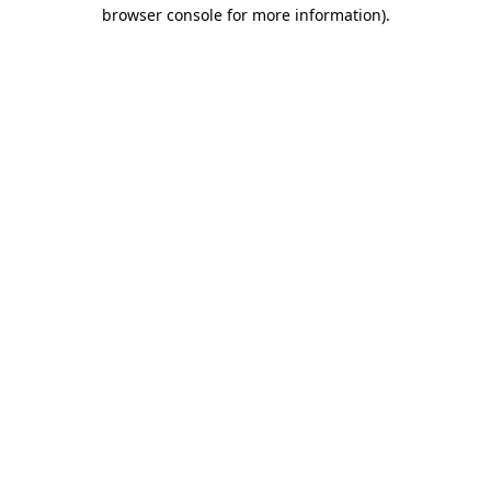
browser console for more information).