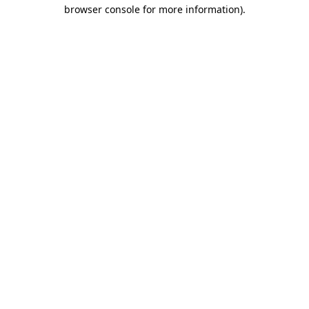
browser console for more information).