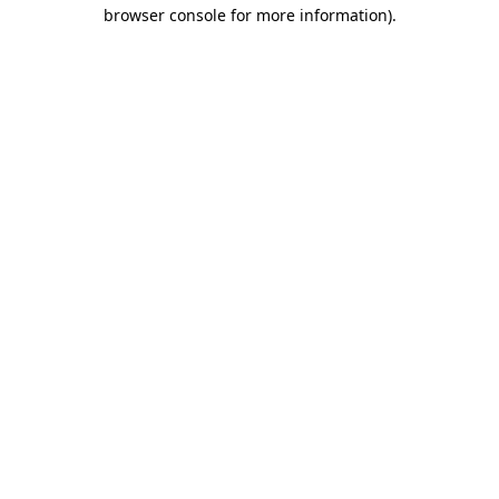
browser console for more information).