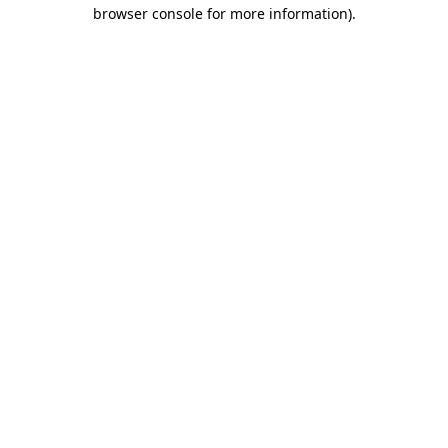
browser console for more information).