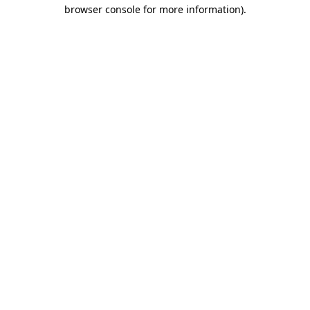
browser console for more information).