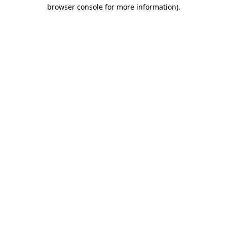
browser console for more information).