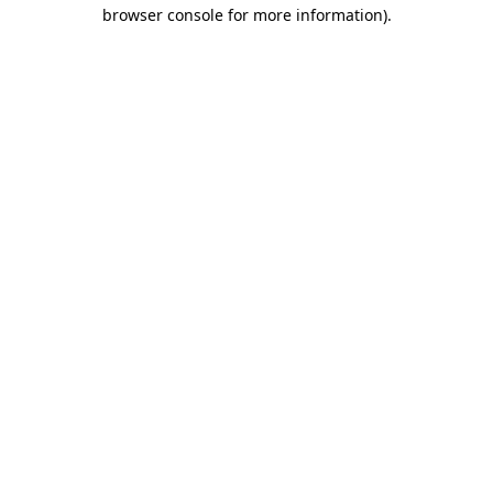
browser console for more information).