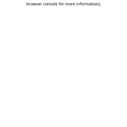
browser console for more information).