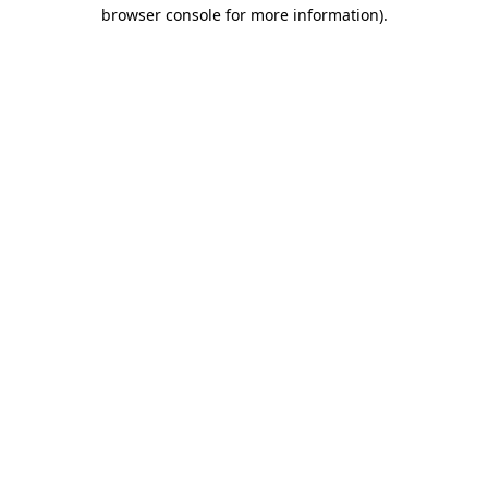
browser console for more information).