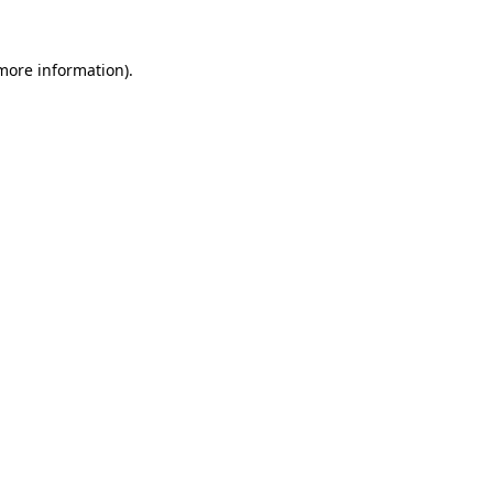
 more information).