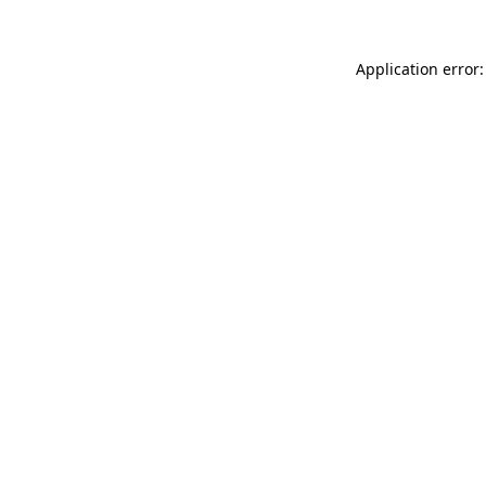
Application error: