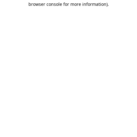
browser console for more information).