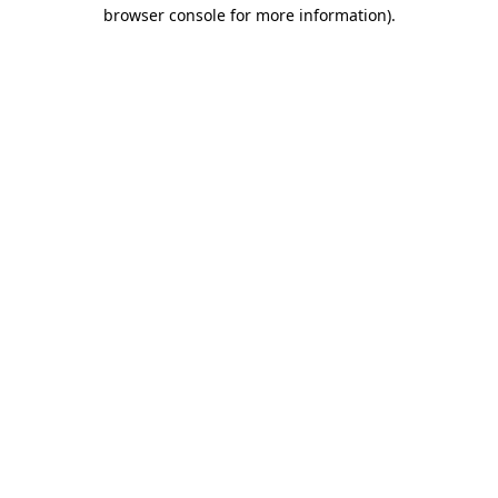
browser console for more information).