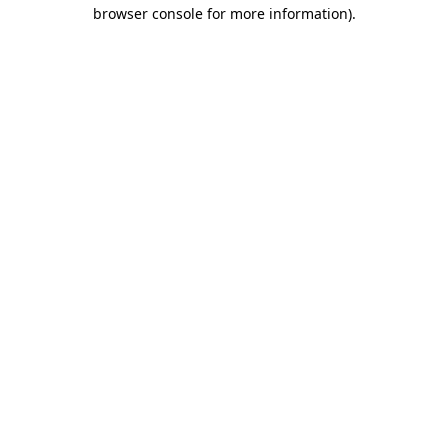
browser console for more information).