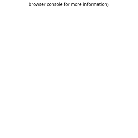
browser console for more information).