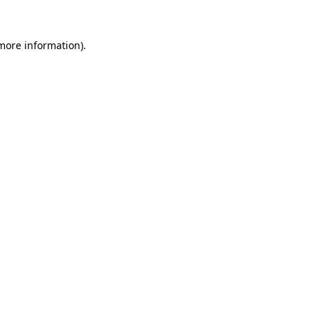
 more information).