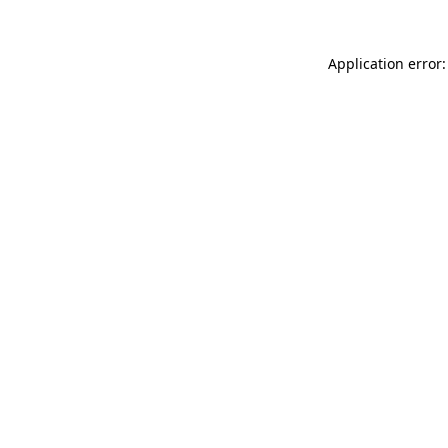
Application error: