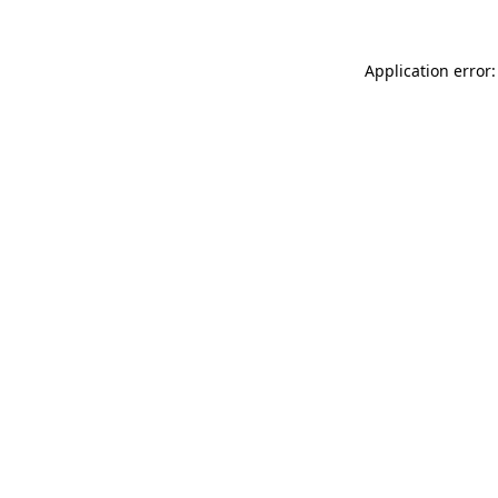
Application error: