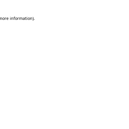
 more information).