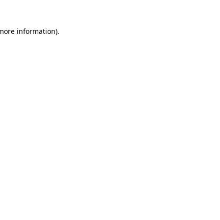
 more information).