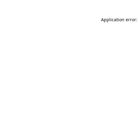
Application error: