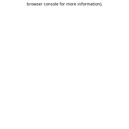
browser console for more information).