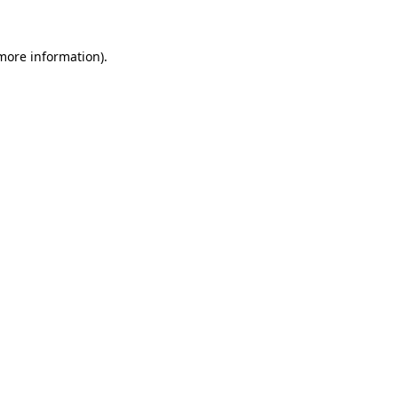
 more information).