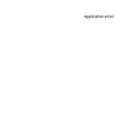
Application error: