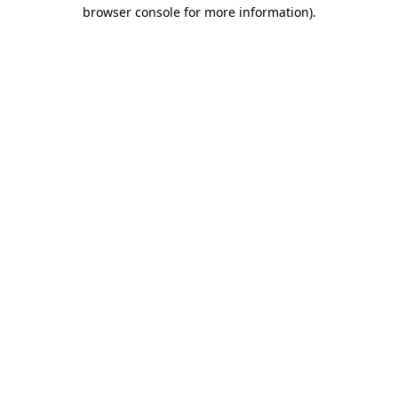
browser console for more information).