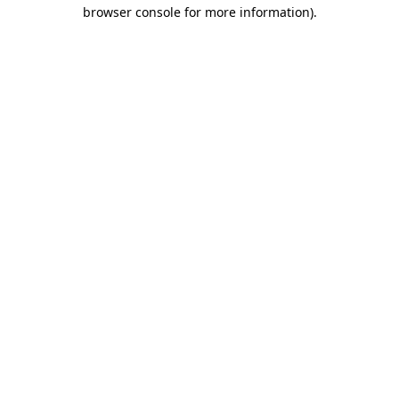
browser console for more information).