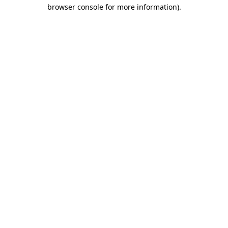
browser console for more information).