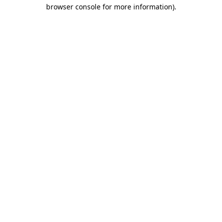
browser console for more information).