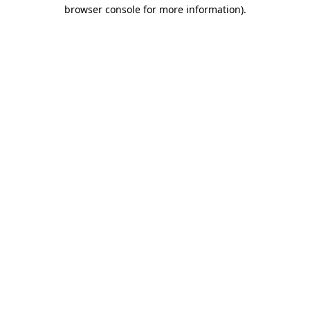
browser console for more information).