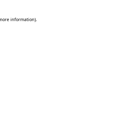
 more information).