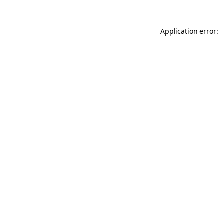
Application error: