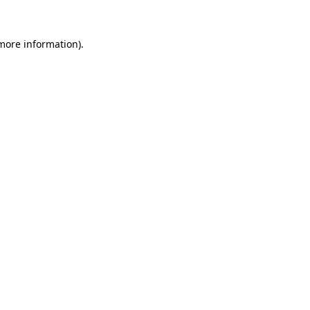
 more information).