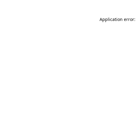
Application error: