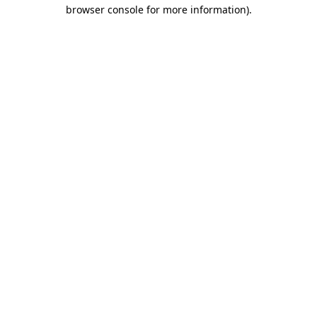
browser console for more information).